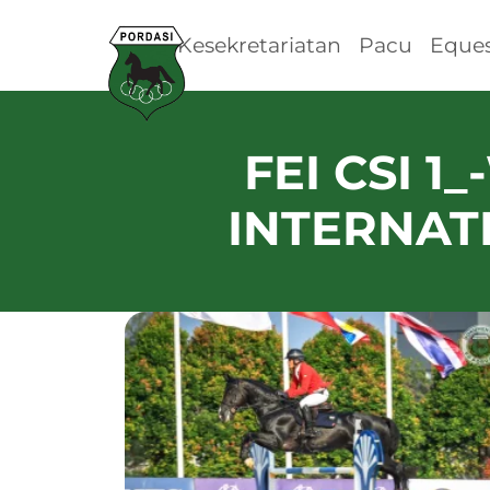
Kesekretariatan
Pacu
Eques
FEI CSI 1
INTERNAT