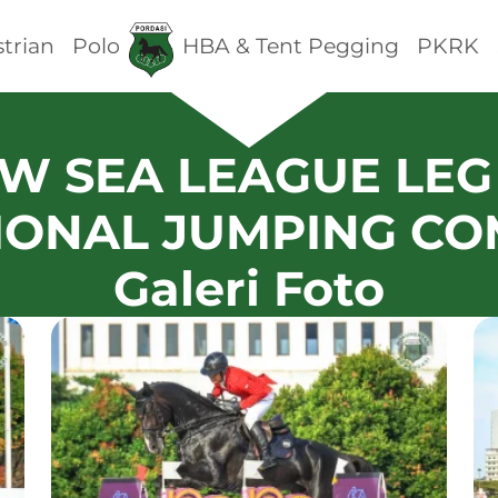
trian
Polo
HBA & Tent Pegging
PKRK
_-W SEA LEAGUE LEG 
IONAL JUMPING CO
Galeri Foto