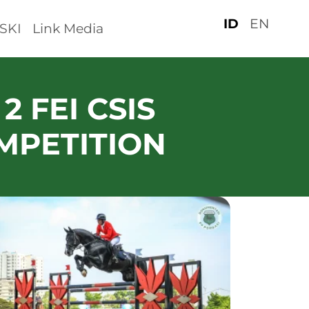
ID
EN
SKI
Link Media
2 FEI CSIS
MPETITION